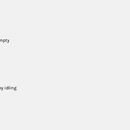
empty
y idling