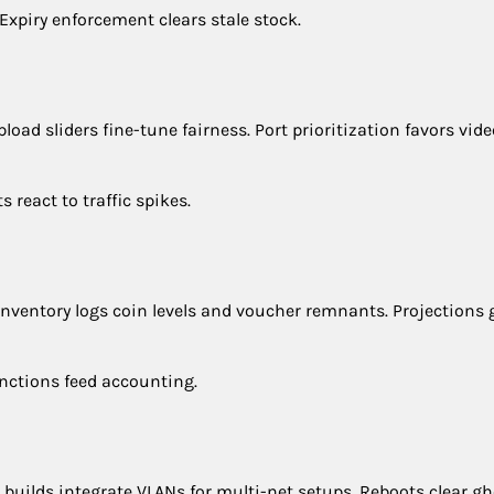
xpiry enforcement clears stale stock.
load sliders fine-tune fairness. Port prioritization favors vide
react to traffic spikes.
Inventory logs coin levels and voucher remnants. Projections 
unctions feed accounting.
uilds integrate VLANs for multi-net setups. Reboots clear gh