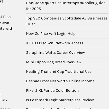
re
HanStone quartz countertops supplier guide
for 2025
.1 Piso
Top SEO Companies Scottsdale AZ Businesses
y over
Trust
its with
Now Go Piso Wifi Login Help
10.0.0.1 Piso Wifi Network Access
Seraphina Watts Career Overview
Mini Hippo Dog Breed Overview
Healing Thailand Cap Traditional Use
Deshae Frost Net Worth Online Income
Pixel 2 XL Panda Color Edition
ic
mer.
Is Poshmark Legit Marketplace Review