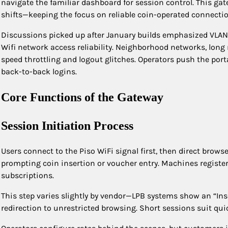
navigate the familiar dashboard for session control. This 
shifts—keeping the focus on reliable coin-operated connection
Discussions picked up after January builds emphasized VLAN su
Wifi network access reliability. Neighborhood networks, long 
speed throttling and logout glitches. Operators push the portal
back-to-back logins.​
Core Functions of the Gateway
Session Initiation Process
Users connect to the Piso WiFi signal first, then direct browse
prompting coin insertion or voucher entry. Machines registe
subscriptions.
This step varies slightly by vendor—LPB systems show an “In
redirection to unrestricted browsing. Short sessions suit qu