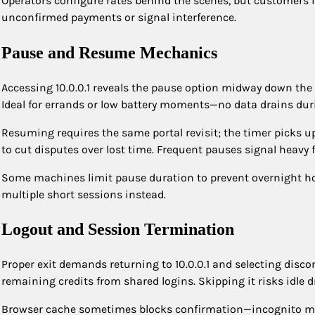
Operators configure rates behind the scenes, but customers in
unconfirmed payments or signal interference.
Pause and Resume Mechanics
Accessing 10.0.0.1 reveals the pause option midway down the 
Ideal for errands or low battery moments—no data drains duri
Resuming requires the same portal revisit; the timer picks up
to cut disputes over lost time. Frequent pauses signal heavy f
Some machines limit pause duration to prevent overnight hold
multiple short sessions instead.
Logout and Session Termination
Proper exit demands returning to 10.0.0.1 and selecting disco
remaining credits from shared logins. Skipping it risks idle d
Browser cache sometimes blocks confirmation—incognito m