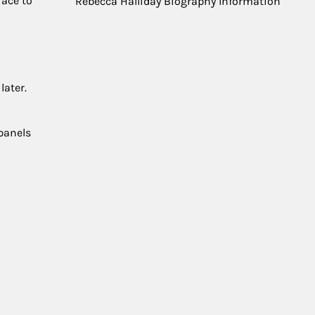
race to
Rebecca Halliday Biography Information
later.
 panels