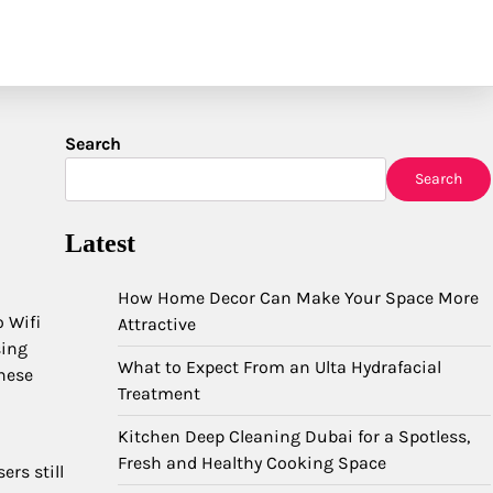
Search
Search
Latest
How Home Decor Can Make Your Space More
o Wifi
Attractive
sing
What to Expect From an Ulta Hydrafacial
hese
Treatment
Kitchen Deep Cleaning Dubai for a Spotless,
Fresh and Healthy Cooking Space
rs still