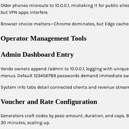
Older phones misroute to 10.0.0.1, mistaking it for public si
but VPN apps interfere.
Browser choice matters—Chrome dominates, but Edge caches bl
Operator Management Tools
Admin Dashboard Entry
Vendo owners append /admin to 10.0.0.1, logging with unique 
menus. Default 123456789 passwords demand immediate sw
System info tabs detail connected clients and revenue streams
Voucher and Rate Configuration
Generators craft codes by peso amount, duration, and caps. Bu
30 minutes, scaling up.