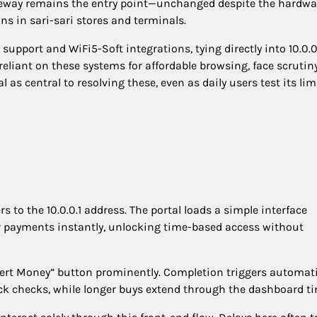
gateway remains the entry point—unchanged despite the hardwa
s in sari-sari stores and terminals.
pport and WiFi5-Soft integrations, tying directly into 10.0.0
reliant on these systems for affordable browsing, face scrutin
 as central to resolving these, even as daily users test its lim
rs to the 10.0.0.1 address. The portal loads a simple interface
r payments instantly, unlocking time-based access without
sert Money” button prominently. Completion triggers automat
ick checks, while longer buys extend through the dashboard ti