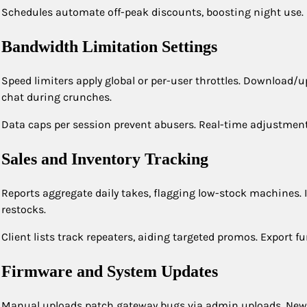
Schedules automate off-peak discounts, boosting night use. E
Bandwidth Limitation Settings
Speed limiters apply global or per-user throttles. Download/up
chat during crunches.
Data caps per session prevent abusers. Real-time adjustments 
Sales and Inventory Tracking
Reports aggregate daily takes, flagging low-stock machines. 
restocks.
Client lists track repeaters, aiding targeted promos. Export f
Firmware and System Updates
Manual uploads patch gateway bugs via admin uploads. New b