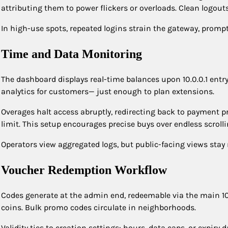
attributing them to power flickers or overloads. Clean logou
In high-use spots, repeated logins strain the gateway, prompt
Time and Data Monitoring
The dashboard displays real-time balances upon 10.0.0.1 entry
analytics for customers— just enough to plan extensions.
Overages halt access abruptly, redirecting back to payment p
limit. This setup encourages precise buys over endless scrolli
Operators view aggregated logs, but public-facing views stay
Voucher Redemption Workflow
Codes generate at the admin end, redeemable via the main 10.
coins. Bulk promo codes circulate in neighborhoods.
Validity ties to creation settings: hours, data caps, or expiry