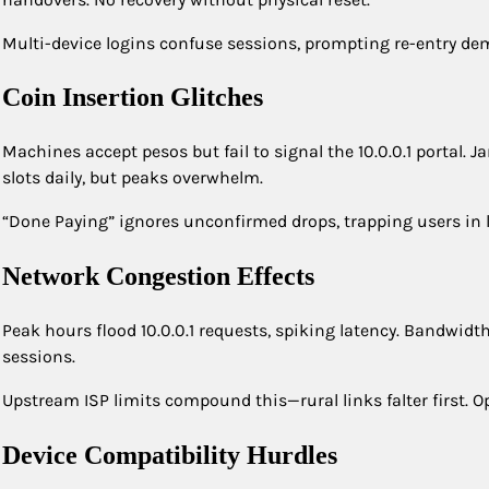
Multi-device logins confuse sessions, prompting re-entry dem
Coin Insertion Glitches
Machines accept pesos but fail to signal the 10.0.0.1 portal.
slots daily, but peaks overwhelm.
“Done Paying” ignores unconfirmed drops, trapping users in
Network Congestion Effects
Peak hours flood 10.0.0.1 requests, spiking latency. Bandwid
sessions.
Upstream ISP limits compound this—rural links falter first. Ope
Device Compatibility Hurdles