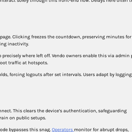
teract solely through this front-end flow. Delays here often t
page. Clicking freezes the countdown, preserving minutes for 
ng inactivity.
 precisely where left off. Vendo owners enable this via admin
oot traffic at hotspots.
s, forcing logouts after set intervals. Users adapt by logging
nnect. This clears the device’s authentication, safeguarding
rain on public setups.
ode bypasses this snag.
Operators
monitor for abrupt drops,