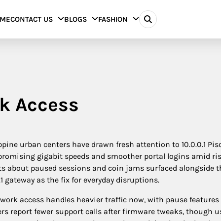
ME
CONTACT US
BLOGS
FASHION
rk Access
ine urban centers have drawn fresh attention to 10.0.0.1 Pis
 promising gigabit speeds and smoother portal logins amid ri
s about paused sessions and coin jams surfaced alongside t
 gateway as the fix for everyday disruptions.
twork access handles heavier traffic now, with pause features
s report fewer support calls after firmware tweaks, though use