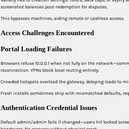
screenshot balances post-redemption for disputes.
This bypasses machines, aiding remote or cashless access.
Access Challenges Encountered
Portal Loading Failures
Browsers refuse 10.0.0.1 when not fully on the network—commo
reconnection. VPNs block local routing entirely.
Crowded hotspots overload the gateway, delaying loads to minu
Fresh installs sometimes ship with mismatched defaults, req
Authentication Credential Issues
Default admin/admin fails if changed—users hit locked scre
handovers. No recovery without physical reset.