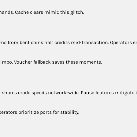
ands. Cache clears mimic this glitch.
 Jams from bent coins halt credits mid-transaction. Operators 
 limbo. Voucher fallback saves these moments.
th shares erode speeds network-wide. Pause features mitigate b
rators prioritize ports for stability.