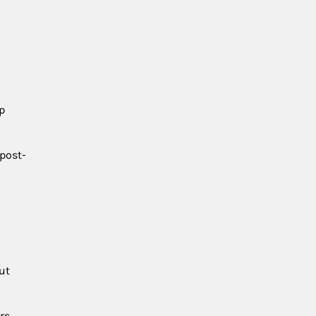
p
 post-
ut
rs