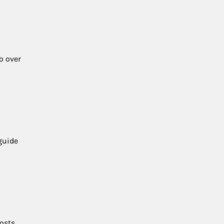
o over
guide
osts