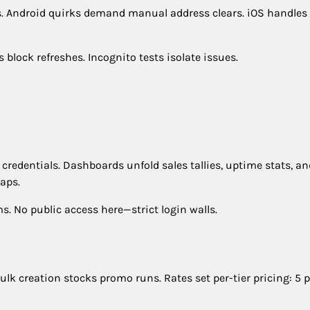
tes. Android quirks demand manual address clears. iOS handles
ock refreshes. Incognito tests isolate issues.
credentials. Dashboards unfold sales tallies, uptime stats, an
aps.
. No public access here—strict login walls.
lk creation stocks promo runs. Rates set per-tier pricing: 5 p