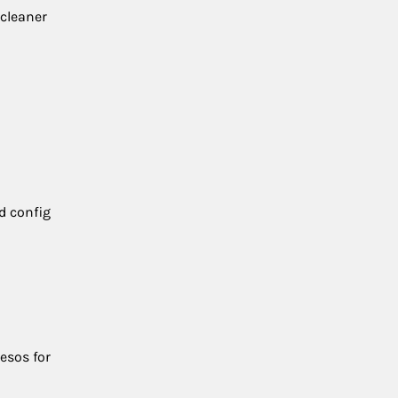
 cleaner
d config
esos for