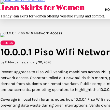
Skip
Jean Skirts for Women
to
HO
content
Trendy jean skirts for women offering versatile styling and comfort.
BLOGS
10.0.0.1 Piso Wifi Netwo
by Editor James
January 30, 2026
Recent upgrades to Piso WiFi vending machines across Philipp
network access. Operators rolled out new builds this month,
demand from students and remote workers. Public complaint
announcements, prompting operators to highlight the 10.0.0.1
Coverage in local tech forums notes how 10.0.0.1 Piso Wifi ne
preventing data waste during brief interruptions. Vendo owner