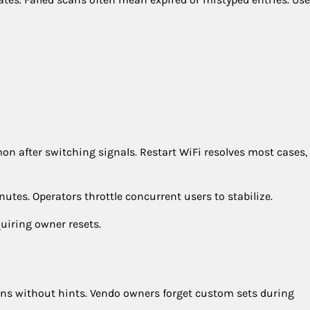
n after switching signals. Restart WiFi resolves most cases,
tes. Operators throttle concurrent users to stabilize.
uiring owner resets.
ens without hints. Vendo owners forget custom sets during