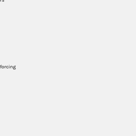
 forcing