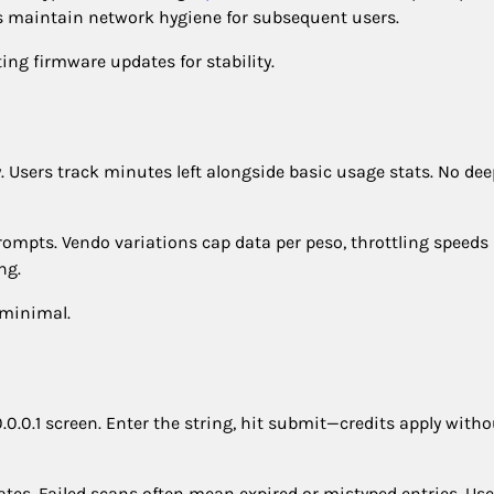
ts maintain network hygiene for subsequent users.
ing firmware updates for stability.
. Users track minutes left alongside basic usage stats. No dee
rompts. Vendo variations cap data per peso, throttling speeds
ng.
 minimal.
0.0.1 screen. Enter the string, hit submit—credits apply witho
 dates. Failed scans often mean expired or mistyped entries. Use