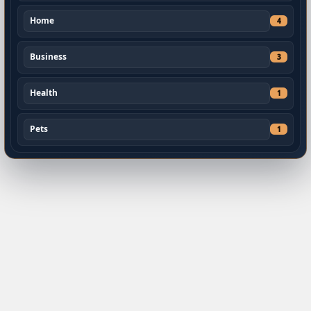
Home
4
Business
3
Health
1
Pets
1