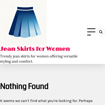
Skip
to
content
Jean Skirts for Women
Trendy jean skirts for women offering versatile
styling and comfort.
Nothing Found
It seems we can’t find what you’re looking for. Perhaps