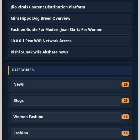
Jilo Virals Content Distribution Platform
Mini Hippo Dog Breed Overview
Fashion Guide For Modern Jean Skirts For Women
10.0.0.1 Piso Wifi Network Access
Rishi Sunak wife Akshata news
CATEGORIES
News
29
Blogs
23
Women Fashion
10
Fashion
10