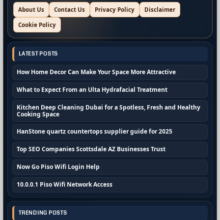
About Us
Contact Us
Privacy Policy
Disclaimer
Cookie Policy
LATEST POSTS
How Home Decor Can Make Your Space More Attractive
What to Expect From an Ulta Hydrafacial Treatment
Kitchen Deep Cleaning Dubai for a Spotless, Fresh and Healthy
Cooking Space
HanStone quartz countertops supplier guide for 2025
Top SEO Companies Scottsdale AZ Businesses Trust
Now Go Piso Wifi Login Help
10.0.0.1 Piso Wifi Network Access
TRENDING POSTS