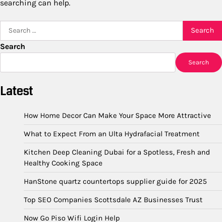
searching can help.
Search
for:
Search
Search
Latest
How Home Decor Can Make Your Space More Attractive
What to Expect From an Ulta Hydrafacial Treatment
Kitchen Deep Cleaning Dubai for a Spotless, Fresh and
Healthy Cooking Space
HanStone quartz countertops supplier guide for 2025
Top SEO Companies Scottsdale AZ Businesses Trust
Now Go Piso Wifi Login Help