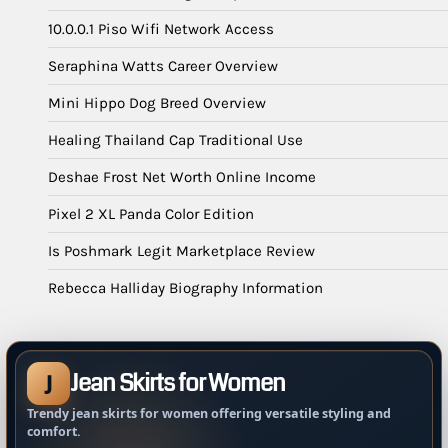
10.0.0.1 Piso Wifi Network Access
Seraphina Watts Career Overview
Mini Hippo Dog Breed Overview
Healing Thailand Cap Traditional Use
Deshae Frost Net Worth Online Income
Pixel 2 XL Panda Color Edition
Is Poshmark Legit Marketplace Review
Rebecca Halliday Biography Information
Jean Skirts for Women
J
Trendy jean skirts for women offering versatile styling and
comfort.