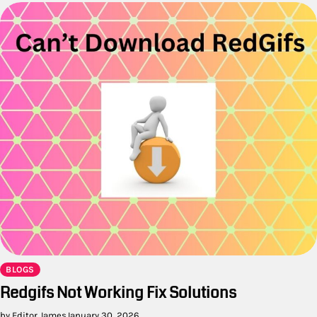
BLOGS
Redgifs Not Working Fix Solutions
by Editor James
January 30, 2026