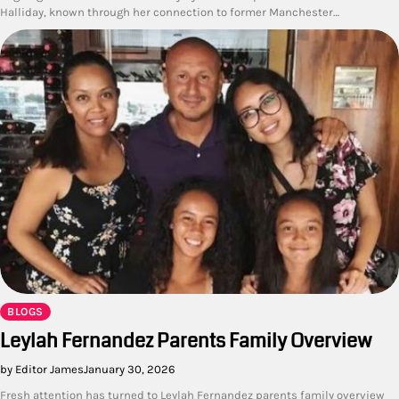
Halliday, known through her connection to former Manchester…
BLOGS
Leylah Fernandez Parents Family Overview
by Editor James
January 30, 2026
Fresh attention has turned to Leylah Fernandez parents family overview