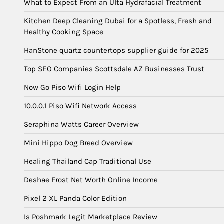
What to Expect From an Ulta Hydrafacial Treatment
Kitchen Deep Cleaning Dubai for a Spotless, Fresh and
Healthy Cooking Space
HanStone quartz countertops supplier guide for 2025
Top SEO Companies Scottsdale AZ Businesses Trust
Now Go Piso Wifi Login Help
10.0.0.1 Piso Wifi Network Access
Seraphina Watts Career Overview
Mini Hippo Dog Breed Overview
Healing Thailand Cap Traditional Use
Deshae Frost Net Worth Online Income
Pixel 2 XL Panda Color Edition
Is Poshmark Legit Marketplace Review