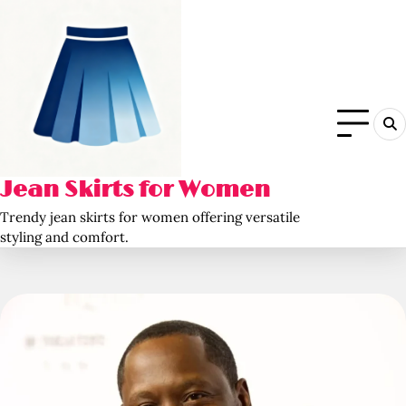
Skip
to
content
Jean Skirts for Women
Trendy jean skirts for women offering versatile
styling and comfort.