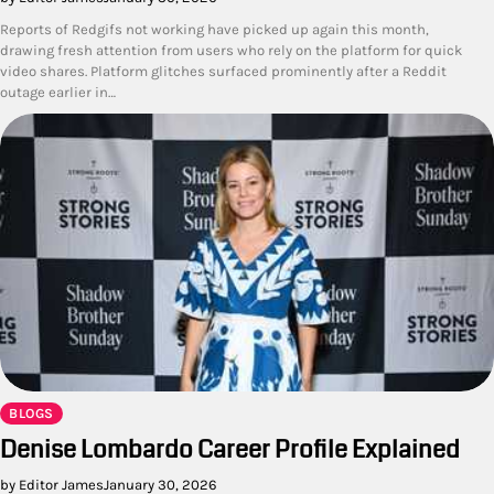
Reports of Redgifs not working have picked up again this month,
drawing fresh attention from users who rely on the platform for quick
video shares. Platform glitches surfaced prominently after a Reddit
outage earlier in…
BLOGS
Denise Lombardo Career Profile Explained
by Editor James
January 30, 2026