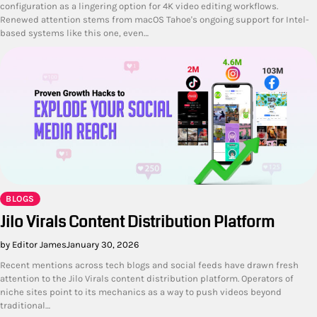
configuration as a lingering option for 4K video editing workflows.
Renewed attention stems from macOS Tahoe's ongoing support for Intel-
based systems like this one, even…
BLOGS
Jilo Virals Content Distribution Platform
by Editor James
January 30, 2026
Recent mentions across tech blogs and social feeds have drawn fresh
attention to the Jilo Virals content distribution platform. Operators of
niche sites point to its mechanics as a way to push videos beyond
traditional…