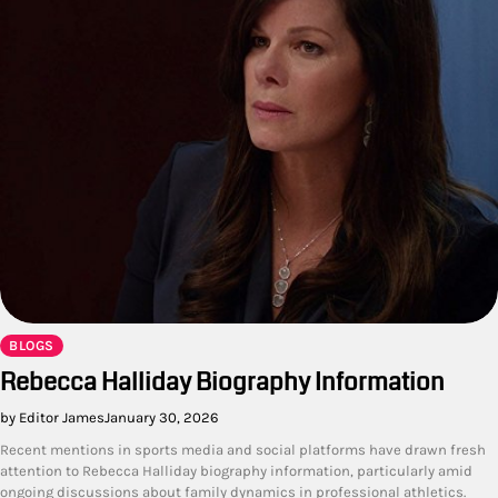
BLOGS
Rebecca Halliday Biography Information
by Editor James
January 30, 2026
Recent mentions in sports media and social platforms have drawn fresh
attention to Rebecca Halliday biography information, particularly amid
ongoing discussions about family dynamics in professional athletics.