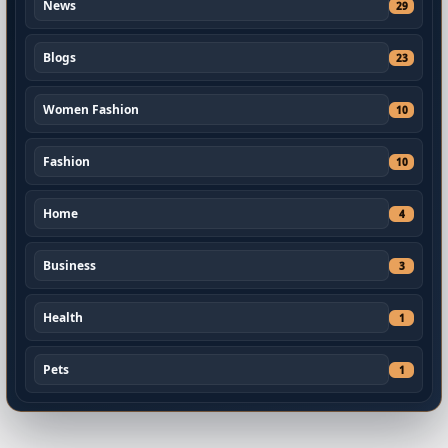
News
29
Blogs
23
Women Fashion
10
Fashion
10
Home
4
Business
3
Health
1
Pets
1