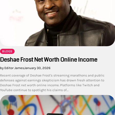
BLOGS
Deshae Frost Net Worth Online Income
by Editor James
January 30, 2026
Recent coverage of Deshae Frost's streaming marathons and public
defenses against earnings skepticism has drawn fresh attention to
Deshae Frost net worth online income. Platforms like Twitch and
YouTube continue to spotlight his claims of…