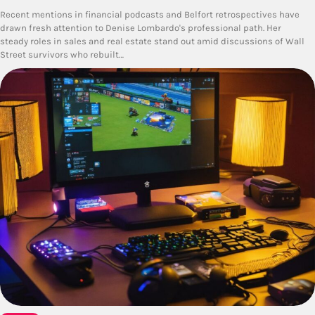
Recent mentions in financial podcasts and Belfort retrospectives have
drawn fresh attention to Denise Lombardo's professional path. Her
steady roles in sales and real estate stand out amid discussions of Wall
Street survivors who rebuilt…