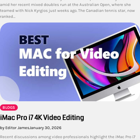
amid her recent mixed doubles run at the Australian Open, where she
teamed with Nick Kyrgios just weeks ago. The Canadian tennis star, now
ranked…
BLOGS
iMac Pro i7 4K Video Editing
by Editor James
January 30, 2026
Recent discussions among video professionals highlight the iMac Pro i7