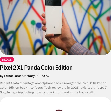
BLOGS
Pixel 2 XL Panda Color Edition
by Editor James
January 30, 2026
Recent tests of vintage smartphones have brought the Pixel 2 XL Panda
Color Edition back into focus. Tech reviewers in 2025 revisited this 2017
Google flagship, noting how its black front and white back still…