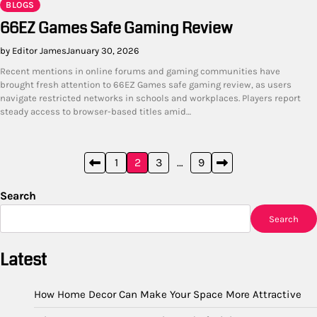
BLOGS
66EZ Games Safe Gaming Review
by Editor James
January 30, 2026
Recent mentions in online forums and gaming communities have
brought fresh attention to 66EZ Games safe gaming review, as users
navigate restricted networks in schools and workplaces. Players report
steady access to browser-based titles amid…
Posts
1
2
3
…
9
pagination
Search
Search
Latest
How Home Decor Can Make Your Space More Attractive