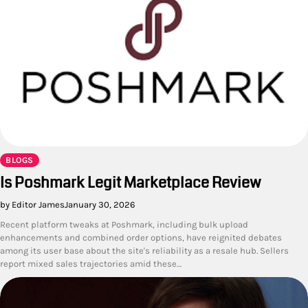
BLOGS
Is Poshmark Legit Marketplace Review
by Editor James
January 30, 2026
Recent platform tweaks at Poshmark, including bulk upload
enhancements and combined order options, have reignited debates
among its user base about the site's reliability as a resale hub. Sellers
report mixed sales trajectories amid these…