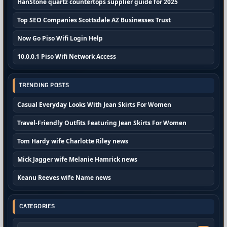
HanStone quartz countertops supplier guide for 2025
Top SEO Companies Scottsdale AZ Businesses Trust
Now Go Piso Wifi Login Help
10.0.0.1 Piso Wifi Network Access
TRENDING POSTS
Casual Everyday Looks With Jean Skirts For Women
Travel-Friendly Outfits Featuring Jean Skirts For Women
Tom Hardy wife Charlotte Riley news
Mick Jagger wife Melanie Hamrick news
Keanu Reeves wife Name news
CATEGORIES