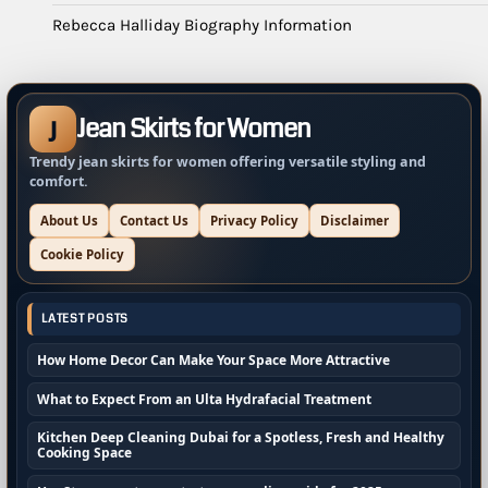
Rebecca Halliday Biography Information
Jean Skirts for Women
J
Trendy jean skirts for women offering versatile styling and
comfort.
About Us
Contact Us
Privacy Policy
Disclaimer
Cookie Policy
LATEST POSTS
How Home Decor Can Make Your Space More Attractive
What to Expect From an Ulta Hydrafacial Treatment
Kitchen Deep Cleaning Dubai for a Spotless, Fresh and Healthy
Cooking Space