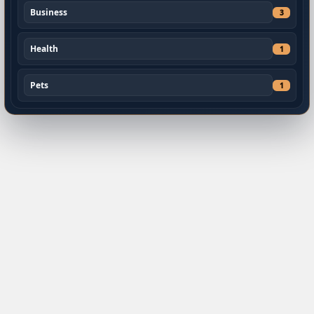
Business
3
Health
1
Pets
1