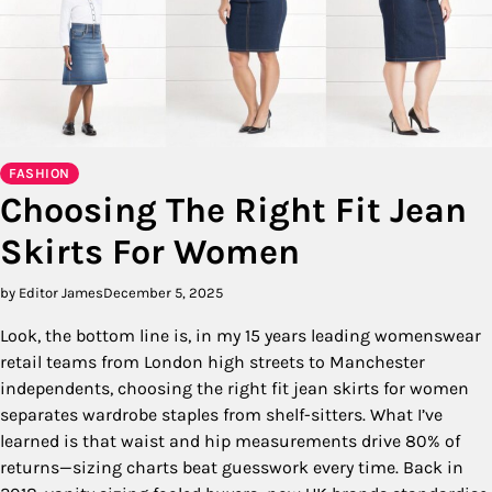
FASHION
Choosing The Right Fit Jean
Skirts For Women
by Editor James
December 5, 2025
Look, the bottom line is, in my 15 years leading womenswear
retail teams from London high streets to Manchester
independents, choosing the right fit jean skirts for women
separates wardrobe staples from shelf-sitters. What I’ve
learned is that waist and hip measurements drive 80% of
returns—sizing charts beat guesswork every time. Back in