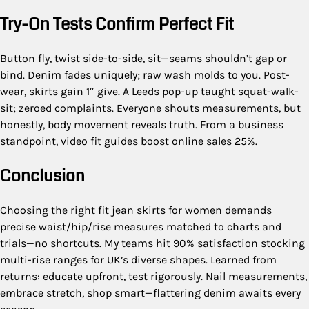
Try-On Tests Confirm Perfect Fit
Button fly, twist side-to-side, sit—seams shouldn’t gap or
bind. Denim fades uniquely; raw wash molds to you. Post-
wear, skirts gain 1″ give. A Leeds pop-up taught squat-walk-
sit; zeroed complaints. Everyone shouts measurements, but
honestly, body movement reveals truth. From a business
standpoint, video fit guides boost online sales 25%.
Conclusion
Choosing the right fit jean skirts for women demands
precise waist/hip/rise measures matched to charts and
trials—no shortcuts. My teams hit 90% satisfaction stocking
multi-rise ranges for UK’s diverse shapes. Learned from
returns: educate upfront, test rigorously. Nail measurements,
embrace stretch, shop smart—flattering denim awaits every