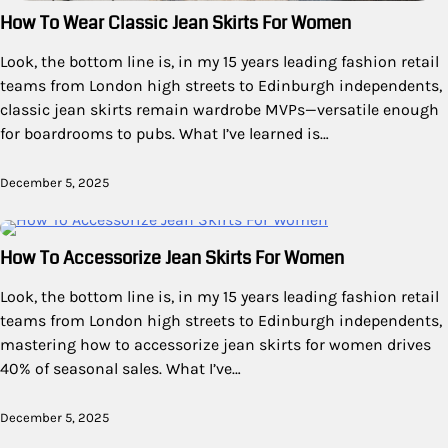
How To Wear Classic Jean Skirts For Women
Look, the bottom line is, in my 15 years leading fashion retail
teams from London high streets to Edinburgh independents,
classic jean skirts remain wardrobe MVPs—versatile enough
for boardrooms to pubs. What I’ve learned is…
December 5, 2025
How To Accessorize Jean Skirts For Women
Look, the bottom line is, in my 15 years leading fashion retail
teams from London high streets to Edinburgh independents,
mastering how to accessorize jean skirts for women drives
40% of seasonal sales. What I’ve…
December 5, 2025