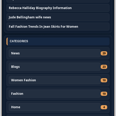
Rebecca Halliday Biography Information
Jude Bellingham wife news
Fall Fashion Trends In Jean Skirts For Women
CATEGORIES
News
29
Blogs
23
Women Fashion
10
Fashion
10
Home
4