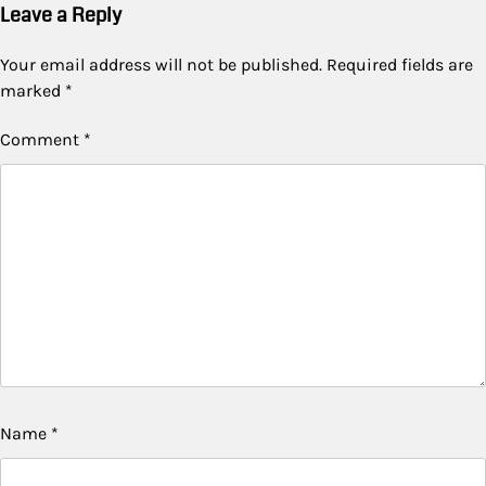
Leave a Reply
Your email address will not be published.
Required fields are
marked
*
Comment
*
Name
*