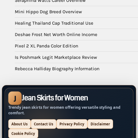
Seraphina Watts Career Overview
Mini Hippo Dog Breed Overview
Healing Thailand Cap Traditional Use
Deshae Frost Net Worth Online Income
Pixel 2 XL Panda Color Edition
Is Poshmark Legit Marketplace Review
Rebecca Halliday Biography Information
Jean Skirts for Women
J
Trendy jean skirts for women offering versatile styling and
comfort.
About Us
Contact Us
Privacy Policy
Disclaimer
Cookie Policy