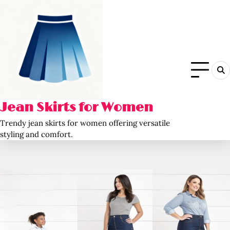
Skip
to
content
Jean Skirts for Women
Trendy jean skirts for women offering versatile
styling and comfort.