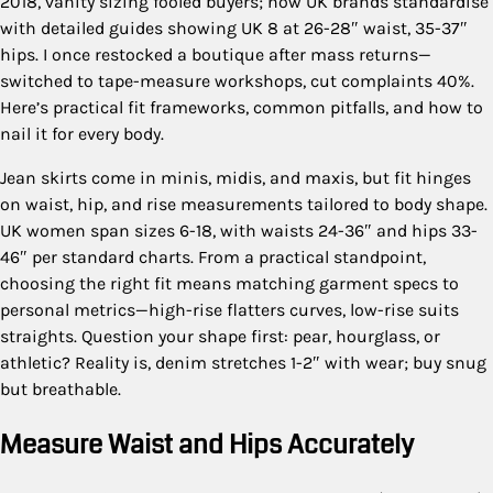
2018, vanity sizing fooled buyers; now UK brands standardise
with detailed guides showing UK 8 at 26-28″ waist, 35-37″
hips. I once restocked a boutique after mass returns—
switched to tape-measure workshops, cut complaints 40%.
Here’s practical fit frameworks, common pitfalls, and how to
nail it for every body.
Jean skirts come in minis, midis, and maxis, but fit hinges
on waist, hip, and rise measurements tailored to body shape.
UK women span sizes 6-18, with waists 24-36″ and hips 33-
46″ per standard charts. From a practical standpoint,
choosing the right fit means matching garment specs to
personal metrics—high-rise flatters curves, low-rise suits
straights. Question your shape first: pear, hourglass, or
athletic? Reality is, denim stretches 1-2″ with wear; buy snug
but breathable.
Measure Waist and Hips Accurately