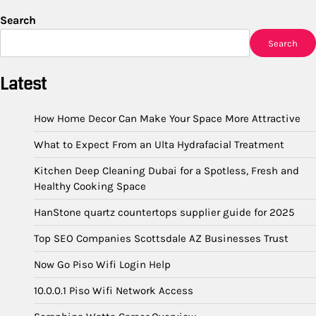
Search
Search
Latest
How Home Decor Can Make Your Space More Attractive
What to Expect From an Ulta Hydrafacial Treatment
Kitchen Deep Cleaning Dubai for a Spotless, Fresh and
Healthy Cooking Space
HanStone quartz countertops supplier guide for 2025
Top SEO Companies Scottsdale AZ Businesses Trust
Now Go Piso Wifi Login Help
10.0.0.1 Piso Wifi Network Access