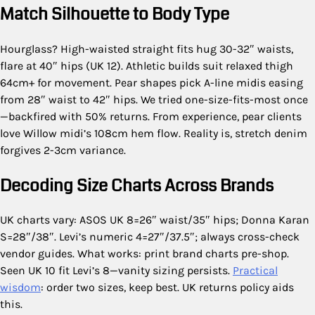
Match Silhouette to Body Type
Hourglass? High-waisted straight fits hug 30-32″ waists,
flare at 40″ hips (UK 12). Athletic builds suit relaxed thigh
64cm+ for movement. Pear shapes pick A-line midis easing
from 28″ waist to 42″ hips. We tried one-size-fits-most once
—backfired with 50% returns. From experience, pear clients
love Willow midi’s 108cm hem flow. Reality is, stretch denim
forgives 2-3cm variance.
Decoding Size Charts Across Brands
UK charts vary: ASOS UK 8=26″ waist/35″ hips; Donna Karan
S=28″/38″. Levi’s numeric 4=27″/37.5″; always cross-check
vendor guides. What works: print brand charts pre-shop.
Seen UK 10 fit Levi’s 8—vanity sizing persists.
Practical
wisdom
: order two sizes, keep best. UK returns policy aids
this.