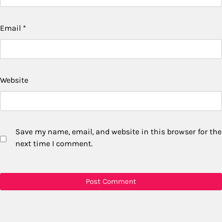
Email
*
Website
Save my name, email, and website in this browser for the
next time I comment.