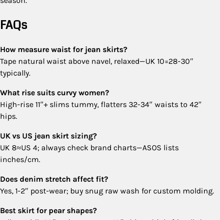
season.
FAQs
How measure waist for jean skirts?
Tape natural waist above navel, relaxed—UK 10=28-30″
typically.
What rise suits curvy women?
High-rise 11″+ slims tummy, flatters 32-34″ waists to 42″
hips.
UK vs US jean skirt sizing?
UK 8≈US 4; always check brand charts—ASOS lists
inches/cm.
Does denim stretch affect fit?
Yes, 1-2″ post-wear; buy snug raw wash for custom molding.
Best skirt for pear shapes?