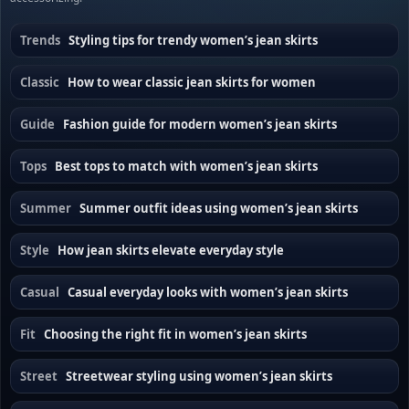
Trends
Styling tips for trendy women’s jean skirts
Classic
How to wear classic jean skirts for women
Guide
Fashion guide for modern women’s jean skirts
Tops
Best tops to match with women’s jean skirts
Summer
Summer outfit ideas using women’s jean skirts
Style
How jean skirts elevate everyday style
Casual
Casual everyday looks with women’s jean skirts
Fit
Choosing the right fit in women’s jean skirts
Street
Streetwear styling using women’s jean skirts