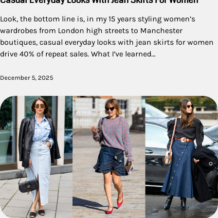
Casual Everyday Looks With Jean Skirts For Women
Look, the bottom line is, in my 15 years styling women’s
wardrobes from London high streets to Manchester
boutiques, casual everyday looks with jean skirts for women
drive 40% of repeat sales. What I’ve learned…
December 5, 2025