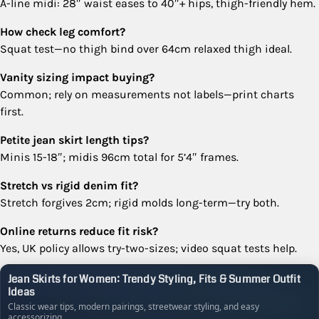
A-line midi: 28″ waist eases to 40″+ hips, thigh-friendly hem.
How check leg comfort?
Squat test—no thigh bind over 64cm relaxed thigh ideal.
Vanity sizing impact buying?
Common; rely on measurements not labels—print charts
first.
Petite jean skirt length tips?
Minis 15-18″; midis 96cm total for 5’4″ frames.
Stretch vs rigid denim fit?
Stretch forgives 2cm; rigid molds long-term—try both.
Online returns reduce fit risk?
Yes, UK policy allows try-two-sizes; video squat tests help.
Jean Skirts for Women: Trendy Styling, Fits & Summer Outfit
Ideas
Classic wear tips, modern pairings, streetwear styling, and easy
accessorizing.