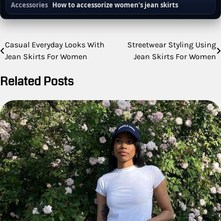
Accessories
How to accessorize women’s jean skirts
Post
Casual Everyday Looks With
Streetwear Styling Using
Jean Skirts For Women
Jean Skirts For Women
navigation
Related Posts