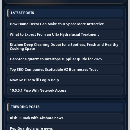
LATEST POSTS
How Home Decor Can Make Your Space More Attractive
What to Expect From an Ulta Hydrafacial Treatment
Kitchen Deep Cleaning Dubai for a Spotless, Fresh and Healthy
Cooking Space
HanStone quartz countertops supplier guide for 2025
Top SEO Companies Scottsdale AZ Businesses Trust
Now Go Piso Wifi Login Help
10.0.0.1 Piso Wifi Network Access
TRENDING POSTS
Rishi Sunak wife Akshata news
Pep Guardiola wife news