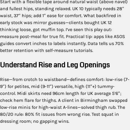
Start with a flexible tape around natural waist (above navel)
and fullest hips, standing relaxed. UK 10 typically needs 28″
waist, 37″ hips; add 1″ ease for comfort. What backfired in
early stock was mirror guesses—clients bought UK 12
thinking loose, got muffin top. I’ve seen this play out:
measure post-meal for true fit. Practical tip: apps like ASOS
guides convert inches to labels instantly. Data tells us 70%
better retention with self-measure tutorials.
Understand Rise and Leg Openings
Rise—from crotch to waistband—defines comfort: low-rise (7-
9″) for petites, mid (9-11″) versatile, high (11″+) tummy-
control. Midi skirts need 96cm length for UK average 5’6″;
check hem flare for thighs. A client in Birmingham swapped
low-rise minis for high-waist A-lines—solved thigh rub. The
80/20 rule: 80% fit issues from wrong rise. Test squat in
dressing room; no gapping wins.