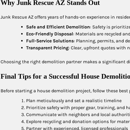
Why Junk Rescue AZ Stands Out
Junk Rescue AZ offers years of hands-on experience in residen
Safe and Efficient Demolition
: Safety is priorit
Eco-Friendly Disposal
: Materials are recycled a
Full-Service Solutions
: Planning, permits, and d
Transparent Pricing
: Clear, upfront quotes with 
Choosing the right demolition partner makes a significant dif
Final Tips for a Successful House Demoliti
Before starting a house demolition project, follow these best 
Plan meticulously and set a realistic timeline
Prioritize safety with proper gear, training, and 
Communicate with neighbors and local authorit
Explore recycling and donation options for mater
Partner with experienced, licensed professionals