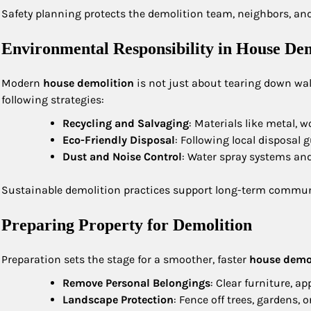
Safety planning protects the demolition team, neighbors, and
Environmental Responsibility in House Dem
Modern
house demolition
is not just about tearing down wal
following strategies:
Recycling and Salvaging
: Materials like metal, 
Eco-Friendly Disposal
: Following local disposal 
Dust and Noise Control
: Water spray systems an
Sustainable demolition practices support long-term commun
Preparing Property for Demolition
Preparation sets the stage for a smoother, faster
house demo
Remove Personal Belongings
: Clear furniture, a
Landscape Protection
: Fence off trees, gardens, 