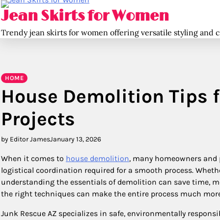
Skip
Jean Skirts for Women
to
content
Trendy jean skirts for women offering versatile styling and 
HOME
House Demolition Tips f
Projects
by Editor James
January 13, 2026
When it comes to
house demolition
, many homeowners and p
logistical coordination required for a smooth process. Whethe
understanding the essentials of demolition can save time, m
the right techniques can make the entire process much mor
Junk Rescue AZ specializes in safe, environmentally responsib