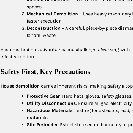
spaces
Mechanical Demolition
– Uses heavy machinery 
faster execution
Deconstruction
– A careful, piece-by-piece disma
landfill waste
Each method has advantages and challenges. Working with an
effective option.
Safety First, Key Precautions
House demolition
carries inherent risks, making safety a top 
Protective Gear
: Hard hats, gloves, safety glasses
Utility Disconnections
: Ensure all gas, electrici
Hazardous Materials
: Testing for asbestos, lead
materials
Site Perimeter
: Establish a secure boundary to 