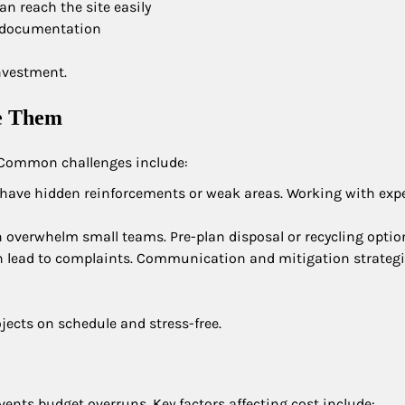
n reach the site easily
nd documentation
nvestment.
e Them
. Common challenges include:
have hidden reinforcements or weak areas. Working with exp
n overwhelm small teams. Pre-plan disposal or recycling optio
can lead to complaints. Communication and mitigation strategi
jects on schedule and stress-free.
ents budget overruns. Key factors affecting cost include: