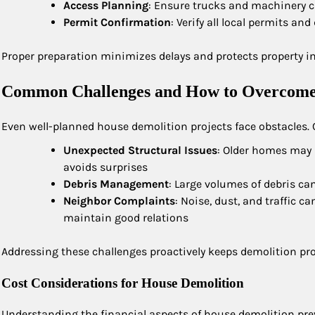
Access Planning
: Ensure trucks and machinery ca
Permit Confirmation
: Verify all local permits a
Proper preparation minimizes delays and protects property i
Common Challenges and How to Overcom
Even well-planned house demolition projects face obstacles
Unexpected Structural Issues
: Older homes may 
avoids surprises
Debris Management
: Large volumes of debris ca
Neighbor Complaints
: Noise, dust, and traffic 
maintain good relations
Addressing these challenges proactively keeps demolition pro
Cost Considerations for House Demolition
Understanding the financial aspects of house demolition prev