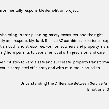
vironmentally responsible demolition project.
whelming. Proper planning, safety measures, and the right
ently and responsibly. Junk Rescue AZ combines experience, exp
ct smooth and stress-free. For homeowners and property man
hing from permits to debris removal with precision and care.
e first step toward a safe and successful property transforma
ect is completed efficiently and with minimal disruption.
Understanding the Difference Between Service A
Emotional S