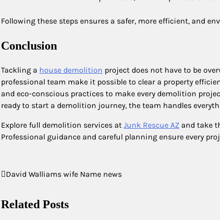
Following these steps ensures a safer, more efficient, and en
Conclusion
Tackling a
house demolition
project does not have to be over
professional team make it possible to clear a property effici
and eco-conscious practices to make every demolition proje
ready to start a demolition journey, the team handles everyt
Explore full demolition services at
Junk Rescue AZ
and take th
Professional guidance and careful planning ensure every proj
Post
David Walliams wife Name news
navigation
Related Posts