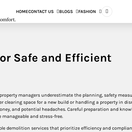
HOME
CONTACT US
BLOGS
FASHION
comfort.
or Safe and Efficient
roperty managers underestimate the planning, safety measu
r clearing space for a new build or handling a property in disr
oney, and potential headaches. Careful preparation and know
e manageable and stress-free.
le demolition services that prioritize efficiency and complian