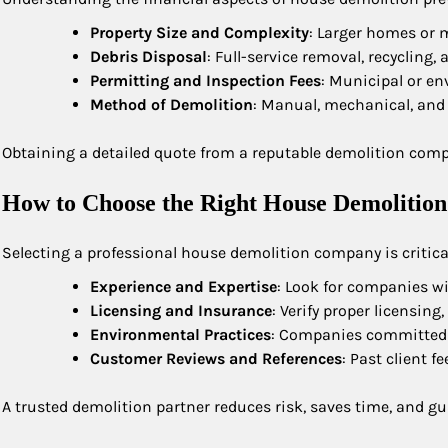
Property Size and Complexity
: Larger homes or m
Debris Disposal
: Full-service removal, recycling,
Permitting and Inspection Fees
: Municipal or en
Method of Demolition
: Manual, mechanical, and
Obtaining a detailed quote from a reputable demolition com
How to Choose the Right House Demolition
Selecting a professional house demolition company is critical
Experience and Expertise
: Look for companies wi
Licensing and Insurance
: Verify proper licensin
Environmental Practices
: Companies committed to
Customer Reviews and References
: Past client f
A trusted demolition partner reduces risk, saves time, and 