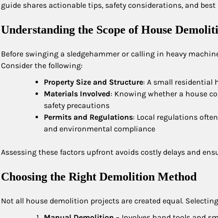
guide shares actionable tips, safety considerations, and bes
Understanding the Scope of House Demolit
Before swinging a sledgehammer or calling in heavy machinery,
Consider the following:
Property Size and Structure
: A small residential
Materials Involved
: Knowing whether a house con
safety precautions
Permits and Regulations
: Local regulations ofte
and environmental compliance
Assessing these factors upfront avoids costly delays and ens
Choosing the Right Demolition Method
Not all house demolition projects are created equal. Selectin
Manual Demolition
– Involves hand tools and sma