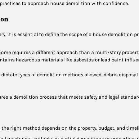
t practices to approach house demolition with confidence.
ion
 it is essential to define the scope of a house demolition pr
 home requires a different approach than a multi-story propert
tains hazardous materials like asbestos or lead paint influ
n dictate types of demolition methods allowed, debris disposal 
ures a demolition process that meets safety and legal standar
g the right method depends on the property, budget, and timel
ll machinery, suitable for partial demolitions or properties in