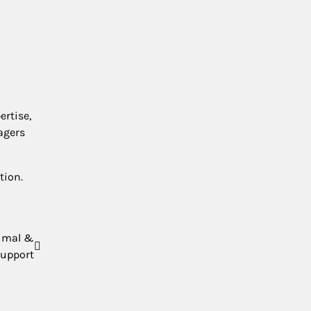
ertise,
agers
tion.
nimal &
upport