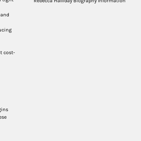
Rebecca Halliday Biography Information
s and
ducing
t cost-
gins
ese