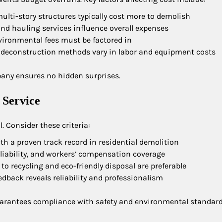
ulti-story structures typically cost more to demolish
 and hauling services influence overall expenses
vironmental fees must be factored in
 deconstruction methods vary in labor and equipment costs
pany ensures no hidden surprises.
 Service
. Consider these criteria:
th a proven track record in residential demolition
g, liability, and workers’ compensation coverage
 recycling and eco-friendly disposal are preferable
eedback reveals reliability and professionalism
guarantees compliance with safety and environmental standard