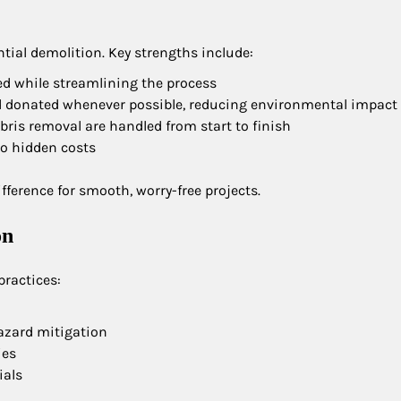
tial demolition. Key strengths include:
ized while streamlining the process
nd donated whenever possible, reducing environmental impact
ebris removal are handled from start to finish
no hidden costs
ference for smooth, worry-free projects.
on
practices:
hazard mitigation
ies
ials