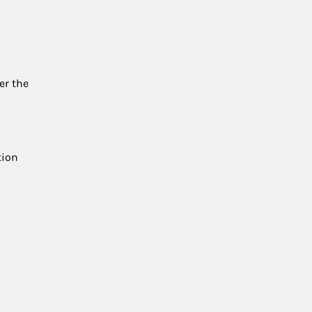
er the
tion