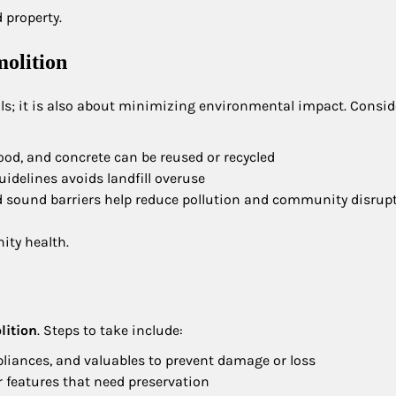
 property.
olition
ls; it is also about minimizing environmental impact. Consid
wood, and concrete can be reused or recycled
guidelines avoids landfill overuse
d sound barriers help reduce pollution and community disrup
ity health.
lition
. Steps to take include:
ppliances, and valuables to prevent damage or loss
or features that need preservation