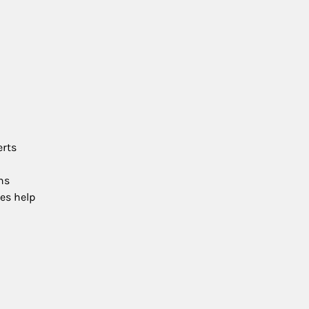
erts
ns
es help