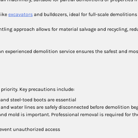
like
excavators
and bulldozers, ideal for full-scale demolition
ntling approach allows for material salvage and recycling, re
 experienced demolition service ensures the safest and mos
priority. Key precautions include:
, and steel-toed boots are essential
ty, and water lines are safely disconnected before demolition be
, and mold is important. Professional removal is required for th
prevent unauthorized access