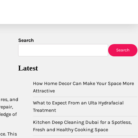
Search
Search
Latest
How Home Decor Can Make Your Space More
Attractive
res, and
What to Expect From an Ulta Hydrafacial
epair,
Treatment
ledge of
Kitchen Deep Cleaning Dubai for a Spotless,
Fresh and Healthy Cooking Space
ce. This