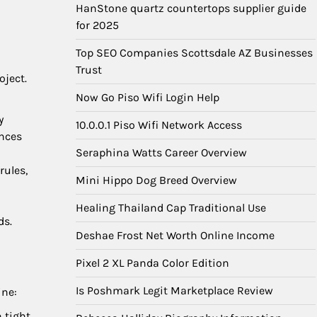
HanStone quartz countertops supplier guide
for 2025
Top SEO Companies Scottsdale AZ Businesses
Trust
oject.
Now Go Piso Wifi Login Help
y
10.0.0.1 Piso Wifi Network Access
ences
Seraphina Watts Career Overview
rules,
Mini Hippo Dog Breed Overview
Healing Thailand Cap Traditional Use
ds.
Deshae Frost Net Worth Online Income
Pixel 2 XL Panda Color Edition
Is Poshmark Legit Marketplace Review
ine:
 tight