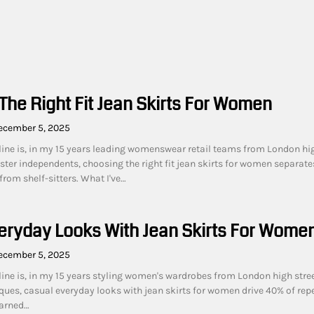
The Right Fit Jean Skirts For Women
ecember 5, 2025
line is, in my 15 years leading womenswear retail teams from London hi
ster independents, choosing the right fit jean skirts for women separate
rom shelf-sitters. What I've…
eryday Looks With Jean Skirts For Wome
ecember 5, 2025
line is, in my 15 years styling women's wardrobes from London high stree
ues, casual everyday looks with jean skirts for women drive 40% of rep
earned…