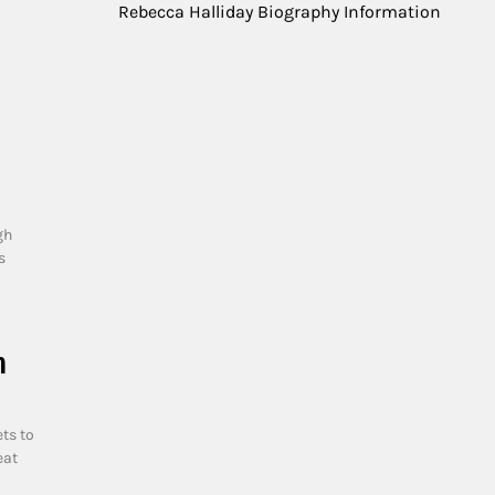
Rebecca Halliday Biography Information
gh
s
n
ts to
eat