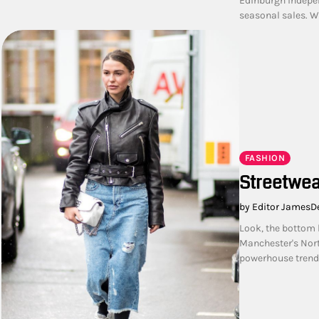
Edinburgh indepen
seasonal sales. W
FASHION
Streetwea
by Editor James
D
Look, the bottom 
Manchester's Nort
powerhouse trend