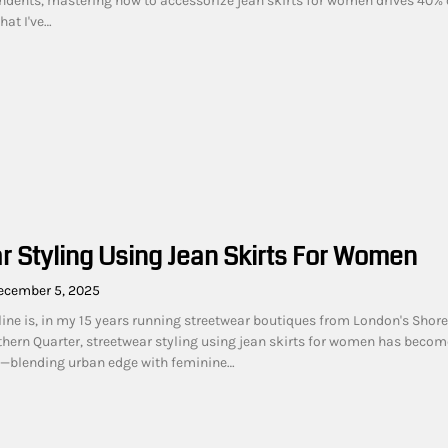
dents, mastering how to accessorize jean skirts for women drives 40% 
hat I've…
r Styling Using Jean Skirts For Women
ecember 5, 2025
line is, in my 15 years running streetwear boutiques from London's Shore
hern Quarter, streetwear styling using jean skirts for women has becom
—blending urban edge with feminine…