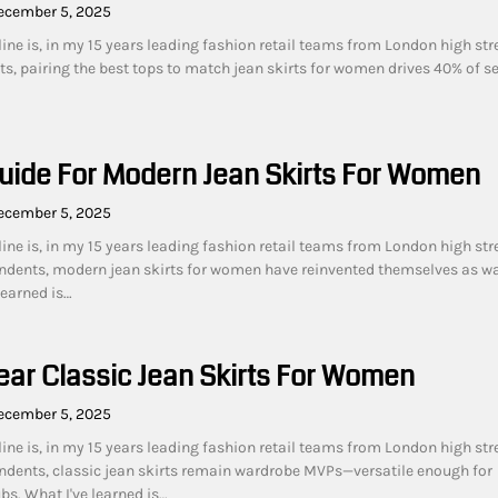
ecember 5, 2025
ine is, in my 15 years leading fashion retail teams from London high str
s, pairing the best tops to match jean skirts for women drives 40% of s
uide For Modern Jean Skirts For Women
ecember 5, 2025
ine is, in my 15 years leading fashion retail teams from London high str
ndents, modern jean skirts for women have reinvented themselves as w
learned is…
ar Classic Jean Skirts For Women
ecember 5, 2025
ine is, in my 15 years leading fashion retail teams from London high str
dents, classic jean skirts remain wardrobe MVPs—versatile enough for
s. What I've learned is…