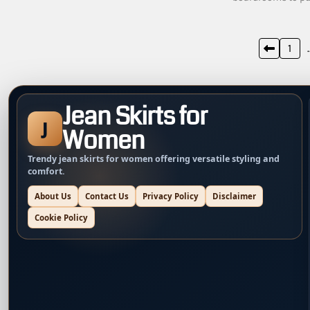
Posts
1
pagination
Jean Skirts for
J
Women
Trendy jean skirts for women offering versatile styling and
comfort.
About Us
Contact Us
Privacy Policy
Disclaimer
Cookie Policy