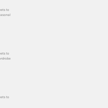
eets to
easonal
eets to
ardrobe
eets to