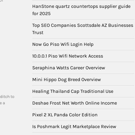
of
HanStone quartz countertops supplier guide
for 2025
Top SEO Companies Scottsdale AZ Businesses
Trust
Now Go Piso Wifi Login Help
10.0.0.1 Piso Wifi Network Access
Seraphina Watts Career Overview
Mini Hippo Dog Breed Overview
Healing Thailand Cap Traditional Use
ditch to
Deshae Frost Net Worth Online Income
e a
Pixel 2 XL Panda Color Edition
Is Poshmark Legit Marketplace Review