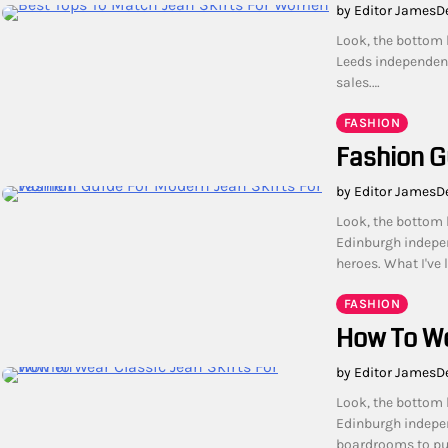
by Editor James
D
Look, the bottom l
Leeds independent
sales.…
FASHION
Fashion G
by Editor James
D
Look, the bottom l
Edinburgh indepe
heroes. What I've 
FASHION
How To We
by Editor James
D
Look, the bottom l
Edinburgh indepen
boardrooms to pub