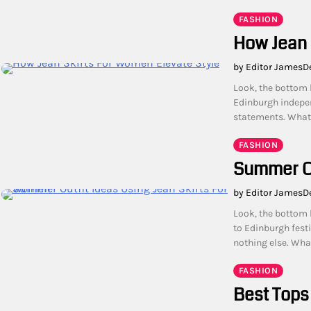
FASHION
How Jean 
by Editor James
D
Look, the bottom l
Edinburgh indepen
statements. What 
FASHION
Summer Ou
by Editor James
D
Look, the bottom 
to Edinburgh festi
nothing else. Wha
FASHION
Best Tops