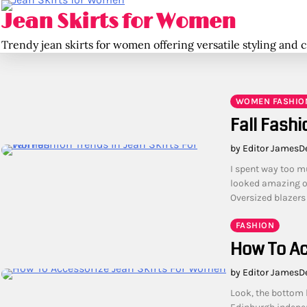
Skip
Jean Skirts for Women
to
content
Trendy jean skirts for women offering versatile styling and 
WOMEN FASHIO
Fall Fashi
by Editor James
D
I spent way too m
looked amazing on 
Oversized blazers
FASHION
How To Ac
by Editor James
D
Look, the bottom l