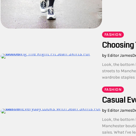
FASHION
Choosing 
by Editor James
D
Look, the bottom 
streets to Manche
wardrobe staples f
FASHION
Casual Ev
by Editor James
D
Look, the bottom 
Manchester boutiq
sales. What I've l