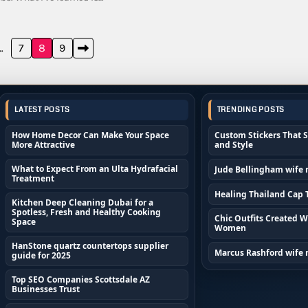
…
7
8
9
LATEST POSTS
TRENDING POSTS
How Home Decor Can Make Your Space
Custom Stickers That 
More Attractive
and Style
What to Expect From an Ulta Hydrafacial
Jude Bellingham wife
Treatment
Healing Thailand Cap T
Kitchen Deep Cleaning Dubai for a
Spotless, Fresh and Healthy Cooking
Chic Outfits Created Wi
Space
Women
HanStone quartz countertops supplier
Marcus Rashford wife
guide for 2025
Top SEO Companies Scottsdale AZ
Businesses Trust