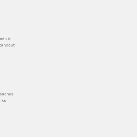
eets to
standout
beaches
like