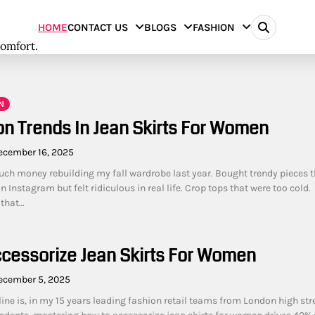
HOME
CONTACT US
BLOGS
FASHION
comfort.
N
on Trends In Jean Skirts For Women
ecember 16, 2025
uch money rebuilding my fall wardrobe last year. Bought trendy pieces t
Instagram but felt ridiculous in real life. Crop tops that were too cold.
 that…
cessorize Jean Skirts For Women
ecember 5, 2025
ine is, in my 15 years leading fashion retail teams from London high str