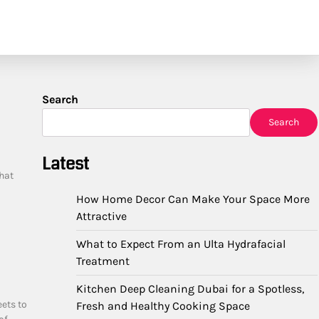
Search
Search
Latest
hat
How Home Decor Can Make Your Space More
Attractive
What to Expect From an Ulta Hydrafacial
Treatment
Kitchen Deep Cleaning Dubai for a Spotless,
eets to
Fresh and Healthy Cooking Space