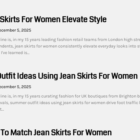
Skirts For Women Elevate Style
ecember 5, 2025
ine is, in my 15 years leading fashion retail teams from London high str
dents, jean skirts for women consistently elevate everyday looks into 
I've learned is…
tfit Ideas Using Jean Skirts For Women
ecember 5, 2025
line is, in my 15 years curating fashion for UK boutiques from Brighton 
vals, summer outfit ideas using jean skirts for women drive foot traffic 
t…
 To Match Jean Skirts For Women