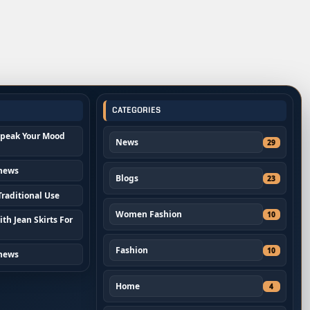
CATEGORIES
Speak Your Mood
News
29
 news
Blogs
23
raditional Use
Women Fashion
10
th Jean Skirts For
Fashion
10
 news
Home
4