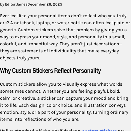
by Editor James
December 26, 2025
Ever feel like your personal items don’t reflect who you truly
are? A notebook, laptop, or water bottle can often feel plain or
generic. Custom stickers solve that problem by giving you a
way to express your mood, style, and personality in a small,
colorful, and impactful way. They aren’t just decorations—
they are statements of individuality that make everyday
objects truly yours.
Why Custom Stickers Reflect Personality
Custom stickers allow you to visually express what words
sometimes cannot. Whether you are feeling playful, bold,
calm, or creative, a sticker can capture your mood and bring
it to life. Each design, color choice, and illustration conveys
emotion, style, or a part of your personality, turning ordinary
items into reflections of who you are.
Unlike standard, off-the-shelf designs,
custom stickers
are