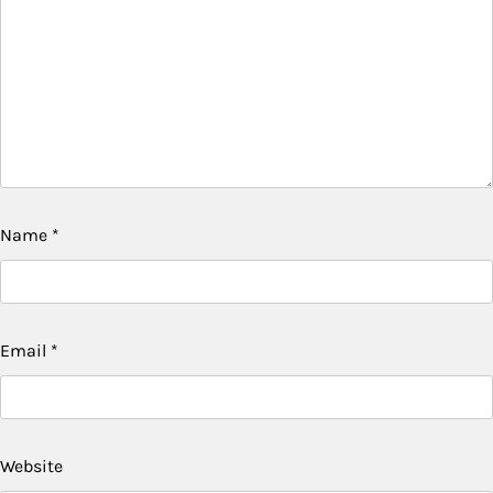
Name
*
Email
*
Website