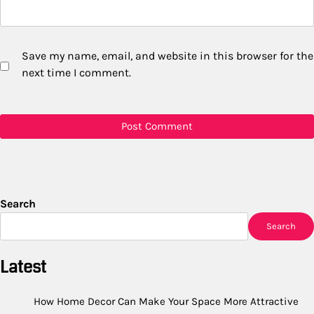
Save my name, email, and website in this browser for the
next time I comment.
Search
Search
Latest
How Home Decor Can Make Your Space More Attractive