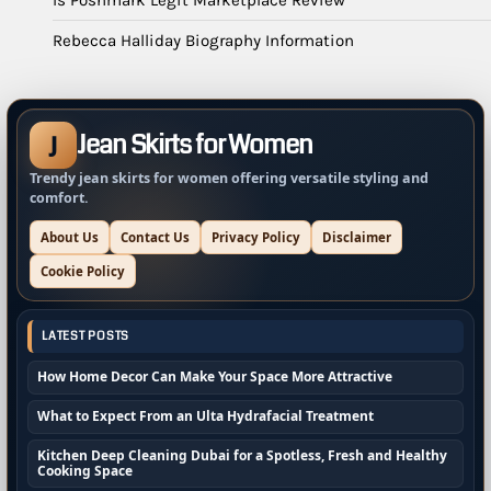
Rebecca Halliday Biography Information
Jean Skirts for Women
J
Trendy jean skirts for women offering versatile styling and
comfort.
About Us
Contact Us
Privacy Policy
Disclaimer
Cookie Policy
LATEST POSTS
How Home Decor Can Make Your Space More Attractive
What to Expect From an Ulta Hydrafacial Treatment
Kitchen Deep Cleaning Dubai for a Spotless, Fresh and Healthy
Cooking Space