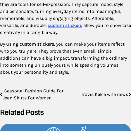
they are tools for self-expression. They capture mood, style,
and personality, turning everyday items into meaningful,
memorable, and visually engaging objects. Affordable,
versatile, and durable,
custom stickers
allow you to showcase
creativity in a tangible way.
By using
custom stickers
, you can make your items reflect
who you truly are. They prove that even small, simple
additions can have a big impact, transforming the ordinary
into something uniquely yours while speaking volumes
about your personality and style.
Post
Seasonal Fashion Guide For
Travis Kelce wife news
Jean Skirts For Women
navigation
Related Posts