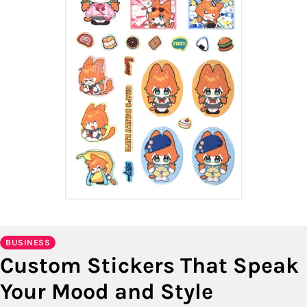
BUSINESS
Custom Stickers That Speak
Your Mood and Style