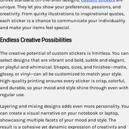
unique. They let you show your preferences, passions, and
creativity. From quirky illustrations to inspirational quotes,
each sticker is a chance to communicate your individuality
and make your items feel special.
Endless Creative Possibilities
The creative potential of custom stickers is limitless. You can
select designs that are vibrant and bold, subtle and elegant,
or playful and whimsical. Shapes, sizes, and finishes—matte,
glossy, or vinyl—can all be customized to match your style.
High-quality printing ensures every sticker is crisp, colorful,
and durable, so your mood and style shine through even with
regular use.
Layering and mixing designs adds even more personality. You
can create a visual narrative on your notebook or laptop,
showcasing multiple facets of your mood and style. The
result is a cohesive yet dynamic expression of creativity and