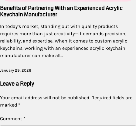
Benefits of Partnering With an Experienced Acrylic
Keychain Manufacturer
In today’s market, standing out with quality products
requires more than just creativity—it demands precision,
reliability, and expertise. When it comes to custom acrylic
keychains, working with an experienced acrylic keychain
manufacturer can make all…
January 29, 2026
Leave a Reply
Your email address will not be published.
Required fields are
marked
*
Comment
*