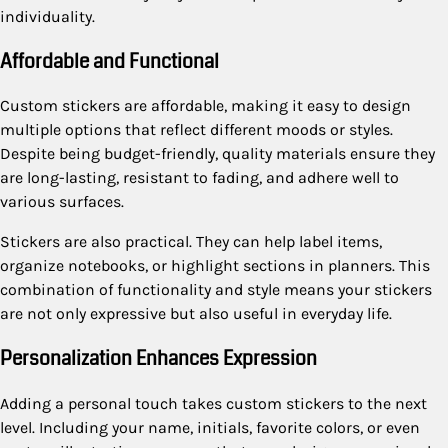
individuality.
Affordable and Functional
Custom stickers are affordable, making it easy to design
multiple options that reflect different moods or styles.
Despite being budget-friendly, quality materials ensure they
are long-lasting, resistant to fading, and adhere well to
various surfaces.
Stickers are also practical. They can help label items,
organize notebooks, or highlight sections in planners. This
combination of functionality and style means your stickers
are not only expressive but also useful in everyday life.
Personalization Enhances Expression
Adding a personal touch takes custom stickers to the next
level. Including your name, initials, favorite colors, or even