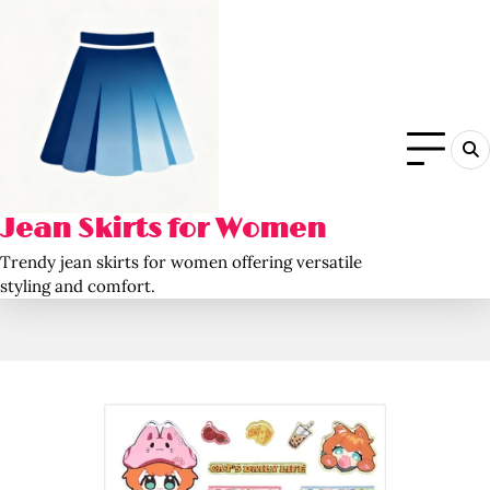
Skip
to
content
Jean Skirts for Women
Trendy jean skirts for women offering versatile
styling and comfort.