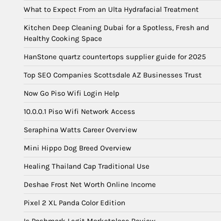
What to Expect From an Ulta Hydrafacial Treatment
Kitchen Deep Cleaning Dubai for a Spotless, Fresh and
Healthy Cooking Space
HanStone quartz countertops supplier guide for 2025
Top SEO Companies Scottsdale AZ Businesses Trust
Now Go Piso Wifi Login Help
10.0.0.1 Piso Wifi Network Access
Seraphina Watts Career Overview
Mini Hippo Dog Breed Overview
Healing Thailand Cap Traditional Use
Deshae Frost Net Worth Online Income
Pixel 2 XL Panda Color Edition
Is Poshmark Legit Marketplace Review