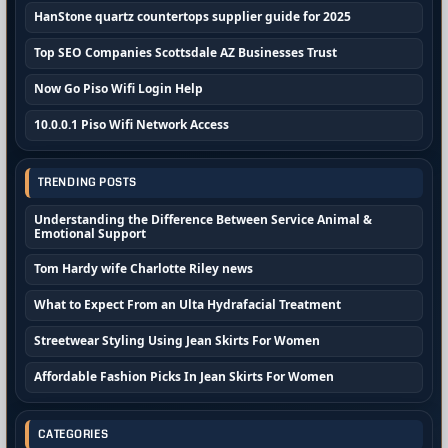
HanStone quartz countertops supplier guide for 2025
Top SEO Companies Scottsdale AZ Businesses Trust
Now Go Piso Wifi Login Help
10.0.0.1 Piso Wifi Network Access
TRENDING POSTS
Understanding the Difference Between Service Animal &
Emotional Support
Tom Hardy wife Charlotte Riley news
What to Expect From an Ulta Hydrafacial Treatment
Streetwear Styling Using Jean Skirts For Women
Affordable Fashion Picks In Jean Skirts For Women
CATEGORIES